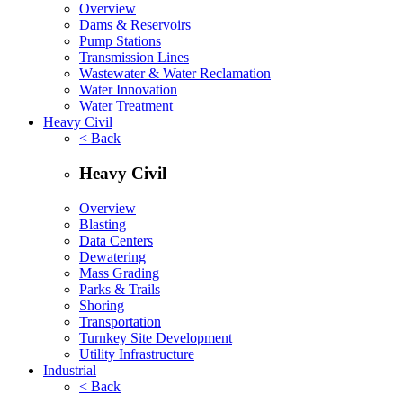
Overview
Dams & Reservoirs
Pump Stations
Transmission Lines
Wastewater & Water Reclamation
Water Innovation
Water Treatment
Heavy Civil
< Back
Heavy Civil
Overview
Blasting
Data Centers
Dewatering
Mass Grading
Parks & Trails
Shoring
Transportation
Turnkey Site Development
Utility Infrastructure
Industrial
< Back