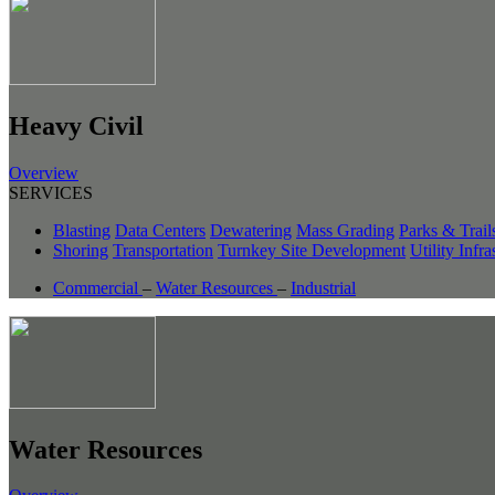
Heavy Civil
Overview
SERVICES
Blasting
Data Centers
Dewatering
Mass Grading
Parks & Trail
Shoring
Transportation
Turnkey Site Development
Utility Infra
Commercial
–
Water Resources
–
Industrial
Water Resources