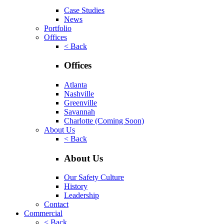
Case Studies
News
Portfolio
Offices
< Back
Offices
Atlanta
Nashville
Greenville
Savannah
Charlotte
(Coming Soon)
About Us
< Back
About Us
Our Safety Culture
History
Leadership
Contact
Commercial
< Back