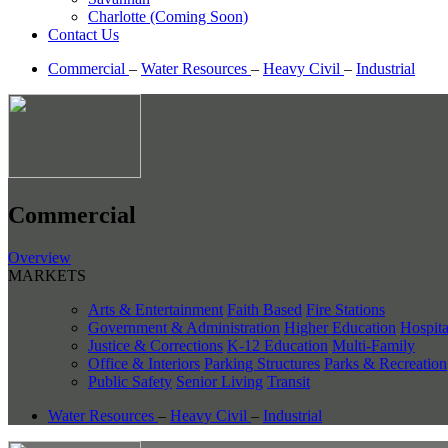
Charlotte (Coming Soon)
Contact Us
Commercial
–
Water Resources
–
Heavy Civil
–
Industrial
Commercial
Overview
MARKETS
Arts & Entertainment
Faith Based
Fire Stations
Government & Administration
Higher Education
Hospita
Justice & Corrections
K-12 Education
Multi-Family
Office & Interiors
Parking Structures
Parks & Recreation
Public Safety
Senior Living
Transit
Water Resources
–
Heavy Civil
–
Industrial