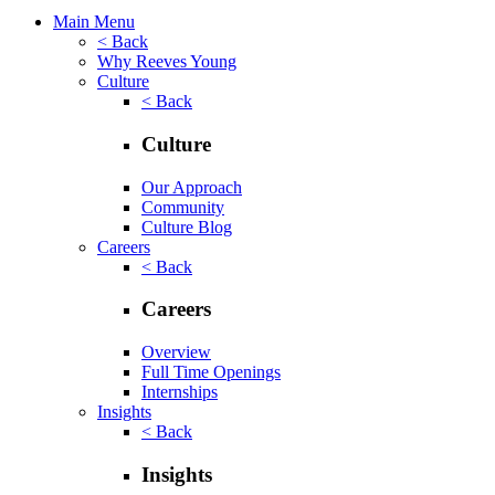
Main Menu
< Back
Why Reeves Young
Culture
< Back
Culture
Our Approach
Community
Culture Blog
Careers
< Back
Careers
Overview
Full Time Openings
Internships
Insights
< Back
Insights