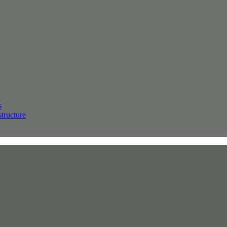
s
structure