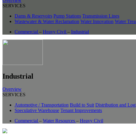
Overview
SERVICES
Dams & Reservoirs
Pump Stations
Transmission Lines
Wastewater & Water Reclamation
Water Innovation
Water Trea
Commercial
–
Heavy Civil
–
Industrial
Industrial
Overview
SERVICES
Automotive / Transportation
Build to Suit
Distribution and Logi
Speculative Warehouse
Tenant Improvements
Commercial
–
Water Resources
–
Heavy Civil