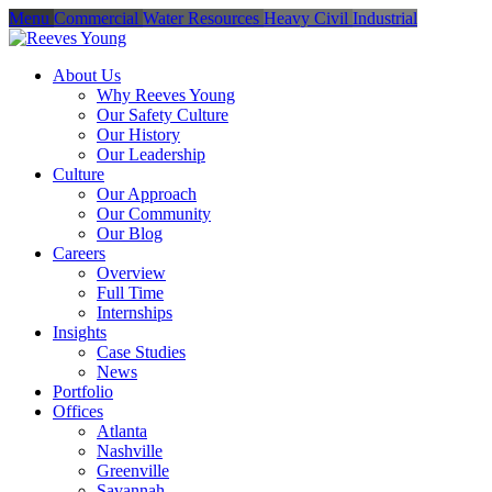
Menu
Commercial
Water Resources
Heavy Civil
Industrial
About Us
Why Reeves Young
Our Safety Culture
Our History
Our Leadership
Culture
Our Approach
Our Community
Our Blog
Careers
Overview
Full Time
Internships
Insights
Case Studies
News
Portfolio
Offices
Atlanta
Nashville
Greenville
Savannah