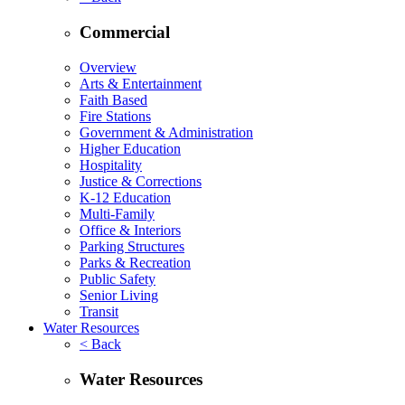
Commercial
Overview
Arts & Entertainment
Faith Based
Fire Stations
Government & Administration
Higher Education
Hospitality
Justice & Corrections
K-12 Education
Multi-Family
Office & Interiors
Parking Structures
Parks & Recreation
Public Safety
Senior Living
Transit
Water Resources
< Back
Water Resources