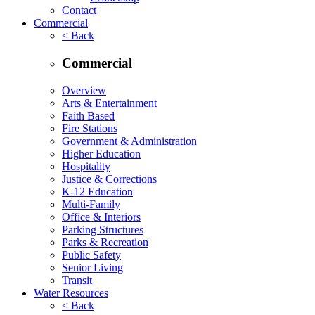
Contact
Commercial
< Back
Commercial
Overview
Arts & Entertainment
Faith Based
Fire Stations
Government & Administration
Higher Education
Hospitality
Justice & Corrections
K-12 Education
Multi-Family
Office & Interiors
Parking Structures
Parks & Recreation
Public Safety
Senior Living
Transit
Water Resources
< Back