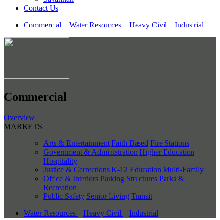
Contact Us
Commercial
–
Water Resources
–
Heavy Civil
–
Industrial
Commercial
Overview
MARKETS
Arts & Entertainment
Faith Based
Fire Stations
Government & Administration
Higher Education
Hospitality
Justice & Corrections
K-12 Education
Multi-Family
Office & Interiors
Parking Structures
Parks &
Recreation
Public Safety
Senior Living
Transit
Water Resources
–
Heavy Civil
–
Industrial