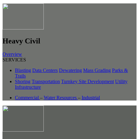
Heavy Civil
Overview
SERVICES
Blasting
Data Centers
Dewatering
Mass Grading
Parks &
Trails
Shoring
Transportation
Turnkey Site Development
Utility
Infrastructure
Commercial
–
Water Resources
–
Industrial