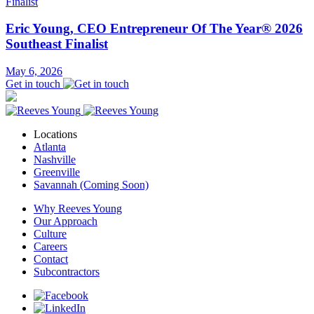
Eric Young, CEO Entrepreneur Of The Year® 2026
Southeast Finalist
May 6, 2026
Get in touch
Locations
Atlanta
Nashville
Greenville
Savannah (Coming Soon)
Why Reeves Young
Our Approach
Culture
Careers
Contact
Subcontractors