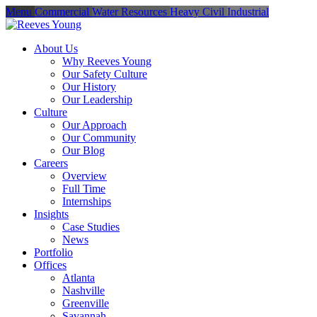
Menu
Commercial
Water Resources
Heavy Civil
Industrial
About Us
Why Reeves Young
Our Safety Culture
Our History
Our Leadership
Culture
Our Approach
Our Community
Our Blog
Careers
Overview
Full Time
Internships
Insights
Case Studies
News
Portfolio
Offices
Atlanta
Nashville
Greenville
Savannah