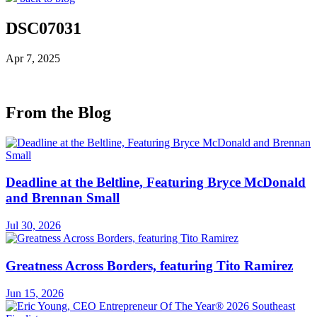
DSC07031
Apr 7, 2025
From the Blog
Deadline at the Beltline, Featuring Bryce McDonald
and Brennan Small
Jul 30, 2026
Greatness Across Borders, featuring Tito Ramirez
Jun 15, 2026