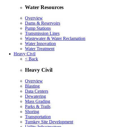
Water Resources
Overview
Dams & Reservoirs
Pump Stations
Transmission Lines
Wastewater & Water Reclamation
Water Innovation
Water Treatment
Heavy Civil
< Back
Heavy Civil
Overview
Blasting
Data Centers
Dewatering
Mass Grading
Parks & Trails
Shoring
Transportation
Turnkey Site Development
Utility Infrastructure