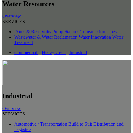
Water Resources
Overview
SERVICES
Dams & Reservoirs
Pump Stations
Transmission Lines
Wastewater & Water Reclamation
Water Innovation
Water
Treatment
Commercial
–
Heavy Civil
–
Industrial
Industrial
Overview
SERVICES
Automotive / Transportation
Build to Suit
Distribution and
Logistics