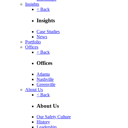
Insights
< Back
Insights
Case Studies
News
Portfolio
Offices
< Back
Offices
Atlanta
Nashville
Greenville
About Us
< Back
About Us
Our Safety Culture
History
Leadership