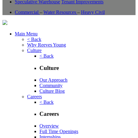
Speculative Warehouse
Tenant Improvements
Commercial
–
Water Resources
–
Heavy Civil
Main Menu
< Back
Why Reeves Young
Culture
< Back
Culture
Our Approach
Community
Culture Blog
Careers
< Back
Careers
Overview
Full Time Openings
Internships