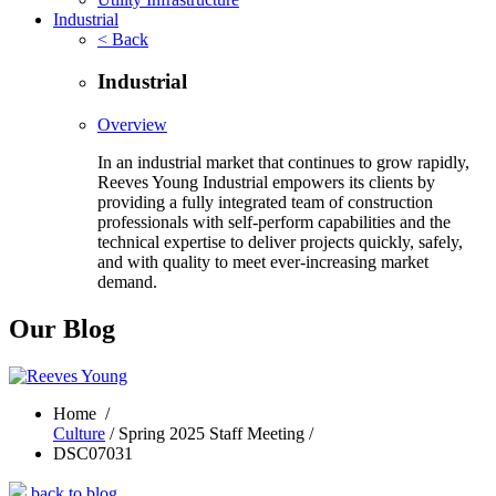
Industrial
< Back
Industrial
Overview
In an industrial market that continues to grow rapidly,
Reeves Young Industrial empowers its clients by
providing a fully integrated team of construction
professionals with self-perform capabilities and the
technical expertise to deliver projects quickly, safely,
and with quality to meet ever-increasing market
demand.
Our Blog
Home
/
Culture
/ Spring 2025 Staff Meeting /
DSC07031
back to blog