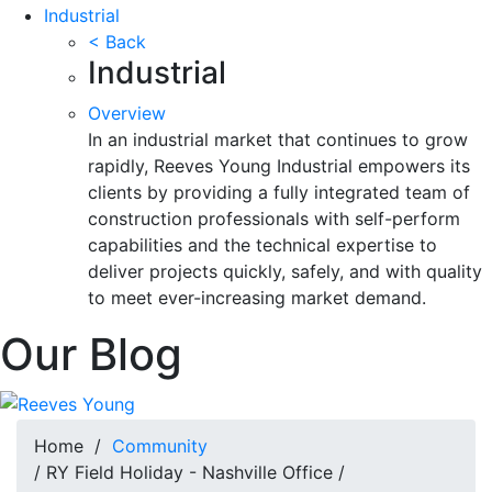
Industrial
< Back
Industrial
Overview
In an industrial market that continues to grow
rapidly, Reeves Young Industrial empowers its
clients by providing a fully integrated team of
construction professionals with self-perform
capabilities and the technical expertise to
deliver projects quickly, safely, and with quality
to meet ever-increasing market demand.
Our Blog
Home
/
Community
/ RY Field Holiday - Nashville Office /