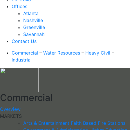
Offices
Atlanta
Nashville
Greenville
Savannah
Contact Us
Commercial
–
Water Resources
–
Heavy Civil
–
Industrial
Commercial
Overview
MARKETS
Arts & Entertainment
Faith Based
Fire Stations
Government & Administration
Higher Education