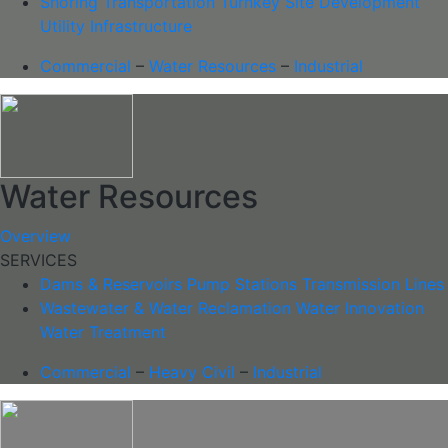
Shoring
Transportation
Turnkey Site Development
Utility Infrastructure
Commercial
–
Water Resources
–
Industrial
Water Resources
Overview
SERVICES
Dams & Reservoirs
Pump Stations
Transmission Lines
Wastewater & Water Reclamation
Water Innovation
Water Treatment
Commercial
–
Heavy Civil
–
Industrial