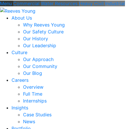
Menu
Commercial
Water Resources
Heavy Civil
Industrial
About Us
Why Reeves Young
Our Safety Culture
Our History
Our Leadership
Culture
Our Approach
Our Community
Our Blog
Careers
Overview
Full Time
Internships
Insights
Case Studies
News
Portfolio