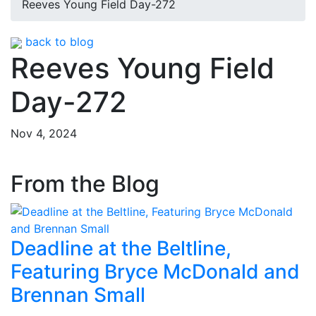
Reeves Young Field Day-272
back to blog
Reeves Young Field
Day-272
Nov 4, 2024
From the Blog
Deadline at the Beltline,
Featuring Bryce McDonald and
Brennan Small