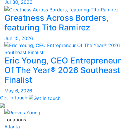
Jul 30, 2026
Greatness Across Borders,
featuring Tito Ramirez
Jun 15, 2026
Eric Young, CEO Entrepreneur
Of The Year® 2026 Southeast
Finalist
May 6, 2026
Get in touch
Locations
Atlanta