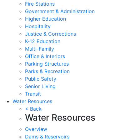
Fire Stations
Government & Administration
Higher Education
Hospitality
Justice & Corrections
K-12 Education
Multi-Family
Office & Interiors
Parking Structures
Parks & Recreation
Public Safety
Senior Living
Transit
Water Resources
< Back
Water Resources
Overview
Dams & Reservoirs