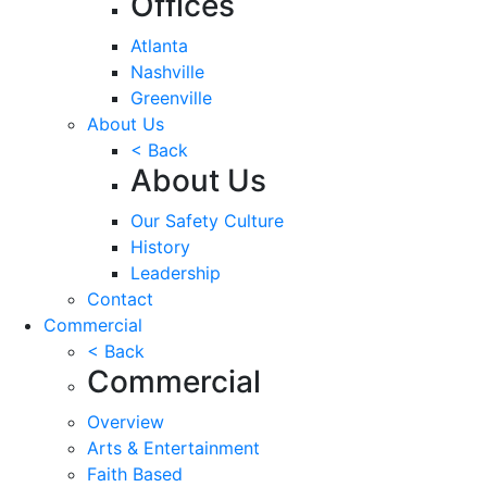
Offices
Atlanta
Nashville
Greenville
About Us
< Back
About Us
Our Safety Culture
History
Leadership
Contact
Commercial
< Back
Commercial
Overview
Arts & Entertainment
Faith Based