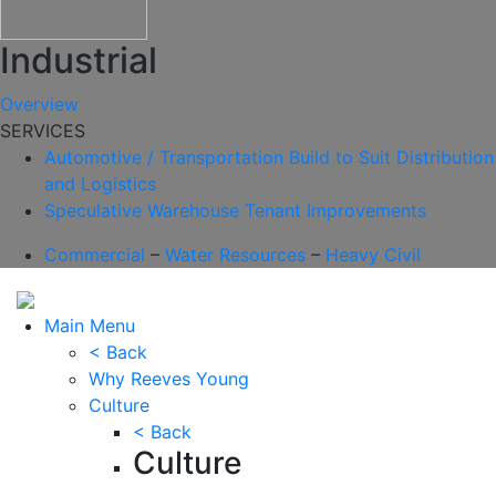
Industrial
Overview
SERVICES
Automotive / Transportation
Build to Suit
Distribution
and Logistics
Speculative Warehouse
Tenant Improvements
Commercial
–
Water Resources
–
Heavy Civil
Main Menu
< Back
Why Reeves Young
Culture
< Back
Culture