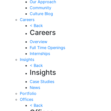
Our Approach
Community
Culture Blog
Careers
< Back
Careers
Overview
Full Time Openings
Internships
Insights
< Back
Insights
Case Studies
News
Portfolio
Offices
< Back