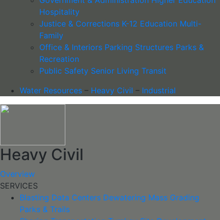
Hospitality
Justice & Corrections
K-12 Education
Multi-
Family
Office & Interiors
Parking Structures
Parks &
Recreation
Public Safety
Senior Living
Transit
Water Resources
–
Heavy Civil
–
Industrial
Heavy Civil
Overview
SERVICES
Blasting
Data Centers
Dewatering
Mass Grading
Parks & Trails