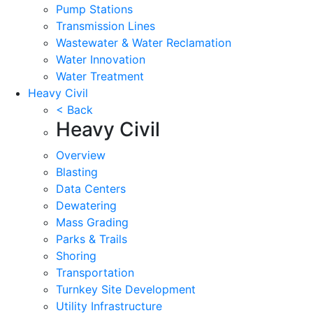
Pump Stations
Transmission Lines
Wastewater & Water Reclamation
Water Innovation
Water Treatment
Heavy Civil
< Back
Heavy Civil
Overview
Blasting
Data Centers
Dewatering
Mass Grading
Parks & Trails
Shoring
Transportation
Turnkey Site Development
Utility Infrastructure