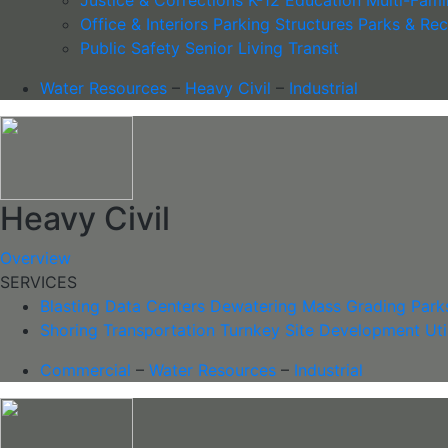
Office & Interiors
Parking Structures
Parks & Rec
Public Safety
Senior Living
Transit
Water Resources
–
Heavy Civil
–
Industrial
Heavy Civil
Overview
SERVICES
Blasting
Data Centers
Dewatering
Mass Grading
Parks
Shoring
Transportation
Turnkey Site Development
Uti
Commercial
–
Water Resources
–
Industrial