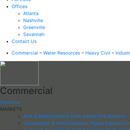
Offices
Atlanta
Nashville
Greenville
Savannah
Contact Us
Commercial
–
Water Resources
–
Heavy Civil
–
Industr
Commercial
Overview
MARKETS
Arts & Entertainment
Faith Based
Fire Stations
Government & Administration
Higher Education
Justice & Corrections
K-12 Education
Multi-Fami