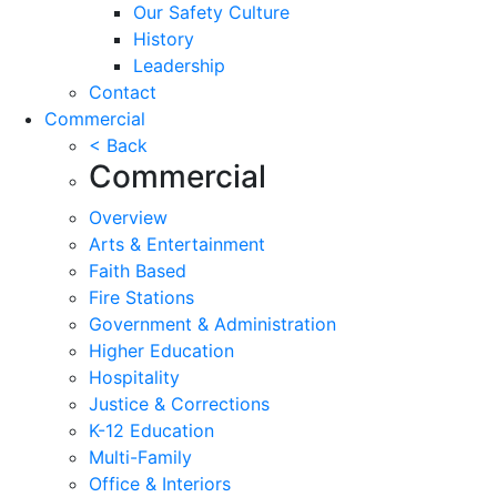
Our Safety Culture
History
Leadership
Contact
Commercial
< Back
Commercial
Overview
Arts & Entertainment
Faith Based
Fire Stations
Government & Administration
Higher Education
Hospitality
Justice & Corrections
K-12 Education
Multi-Family
Office & Interiors