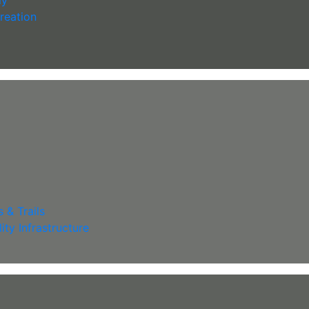
reation
 & Trails
lity Infrastructure