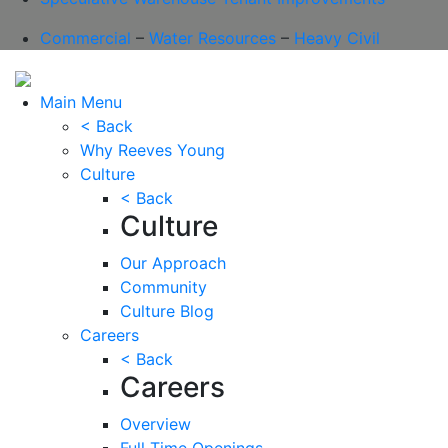
Commercial
–
Water Resources
–
Heavy Civil
Main Menu
< Back
Why Reeves Young
Culture
< Back
Culture
Our Approach
Community
Culture Blog
Careers
< Back
Careers
Overview
Full Time Openings