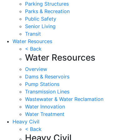
Parking Structures
Parks & Recreation
Public Safety
Senior Living
Transit
Water Resources
< Back
Water Resources
Overview
Dams & Reservoirs
Pump Stations
Transmission Lines
Wastewater & Water Reclamation
Water Innovation
Water Treatment
Heavy Civil
< Back
Heavy Civil