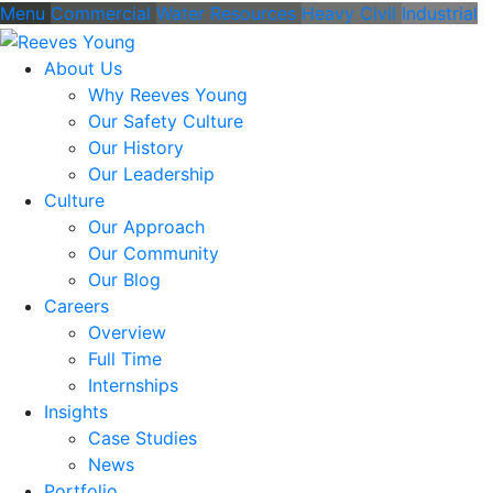
Menu
Commercial
Water Resources
Heavy Civil
Industrial
About Us
Why Reeves Young
Our Safety Culture
Our History
Our Leadership
Culture
Our Approach
Our Community
Our Blog
Careers
Overview
Full Time
Internships
Insights
Case Studies
News
Portfolio