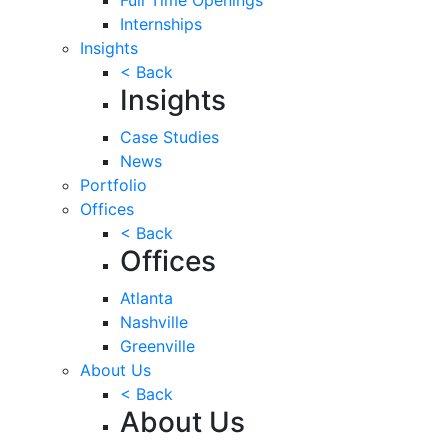
Internships
Insights
< Back
Insights
Case Studies
News
Portfolio
Offices
< Back
Offices
Atlanta
Nashville
Greenville
About Us
< Back
About Us