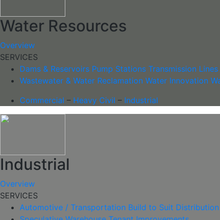
Water Resources
Overview
SERVICES
Dams & Reservoirs
Pump Stations
Transmission Lines
Wastewater & Water Reclamation
Water Innovation
Wa
Commercial
–
Heavy Civil
–
Industrial
Industrial
Overview
SERVICES
Automotive / Transportation
Build to Suit
Distribution
Speculative Warehouse
Tenant Improvements