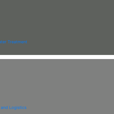
ter Treatment
 and Logistics