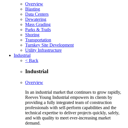
Overview
Blasting
Data Centers
Dewatering
Mass Grading
Parks & Trails
Shoring
Transportation
Turnkey Site Development
Utility Infrastructure
Industrial
< Back
Industrial
Overview
In an industrial market that continues to grow rapidly,
Reeves Young Industrial empowers its clients by
providing a fully integrated team of construction
professionals with self-perform capabilities and the
technical expertise to deliver projects quickly, safely,
and with quality to meet ever-increasing market
demand.