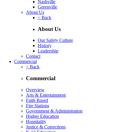
Nashville
Greenville
About Us
< Back
About Us
Our Safety Culture
History
Leadership
Contact
Commercial
< Back
Commercial
Overview
Arts & Entertainment
Faith Based
Fire Stations
Government & Administration
Higher Education
Hospitality
Justice & Corrections