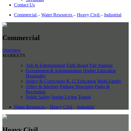
Contact Us
Commercial
–
Water Resources
–
Heavy Civil
–
Industrial
Commercial
Overview
MARKETS
Arts & Entertainment
Faith Based
Fire Stations
Government & Administration
Higher Education
Hospitality
Justice & Corrections
K-12 Education
Multi-Family
Office & Interiors
Parking Structures
Parks &
Recreation
Public Safety
Senior Living
Transit
Water Resources
–
Heavy Civil
–
Industrial
Heavy Civil