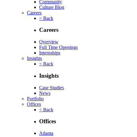
Community
Culture Blog
Careers
< Back
Careers
Overview
Full Time Openings
Internships
Insights
< Back
Insights
Case Studies
News
Portfolio
Offices
< Back
Offices
Atlanta