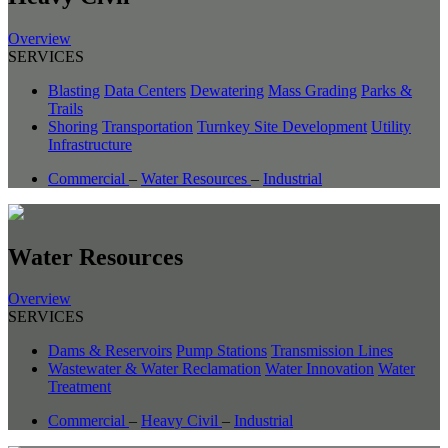
Overview
SERVICES
Blasting
Data Centers
Dewatering
Mass Grading
Parks &
Trails
Shoring
Transportation
Turnkey Site Development
Utility
Infrastructure
Commercial
–
Water Resources
–
Industrial
Water Resources
Overview
SERVICES
Dams & Reservoirs
Pump Stations
Transmission Lines
Wastewater & Water Reclamation
Water Innovation
Water
Treatment
Commercial
–
Heavy Civil
–
Industrial