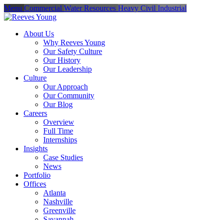
Menu
Commercial
Water Resources
Heavy Civil
Industrial
About Us
Why Reeves Young
Our Safety Culture
Our History
Our Leadership
Culture
Our Approach
Our Community
Our Blog
Careers
Overview
Full Time
Internships
Insights
Case Studies
News
Portfolio
Offices
Atlanta
Nashville
Greenville
Savannah