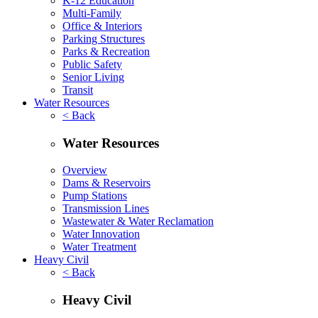
K-12 Education
Multi-Family
Office & Interiors
Parking Structures
Parks & Recreation
Public Safety
Senior Living
Transit
Water Resources
< Back
Water Resources
Overview
Dams & Reservoirs
Pump Stations
Transmission Lines
Wastewater & Water Reclamation
Water Innovation
Water Treatment
Heavy Civil
< Back
Heavy Civil