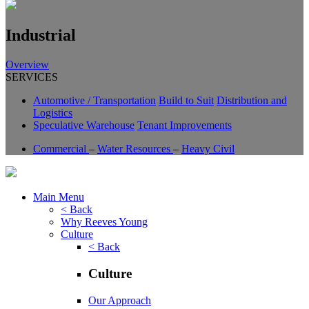
Industrial
Overview
SERVICES
Automotive / Transportation
Build to Suit
Distribution and
Logistics
Speculative Warehouse
Tenant Improvements
Commercial
–
Water Resources
–
Heavy Civil
Main Menu
< Back
Why Reeves Young
Culture
< Back
Culture
Our Approach