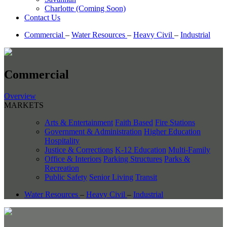
Charlotte (Coming Soon)
Contact Us
Commercial
–
Water Resources
–
Heavy Civil
–
Industrial
Commercial
Overview
MARKETS
Arts & Entertainment
Faith Based
Fire Stations
Government & Administration
Higher Education
Hospitality
Justice & Corrections
K-12 Education
Multi-Family
Office & Interiors
Parking Structures
Parks &
Recreation
Public Safety
Senior Living
Transit
Water Resources
–
Heavy Civil
–
Industrial