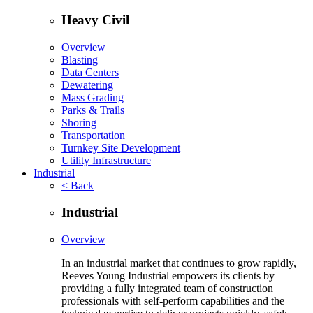
Heavy Civil
Overview
Blasting
Data Centers
Dewatering
Mass Grading
Parks & Trails
Shoring
Transportation
Turnkey Site Development
Utility Infrastructure
Industrial
< Back
Industrial
Overview
In an industrial market that continues to grow rapidly,
Reeves Young Industrial empowers its clients by
providing a fully integrated team of construction
professionals with self-perform capabilities and the