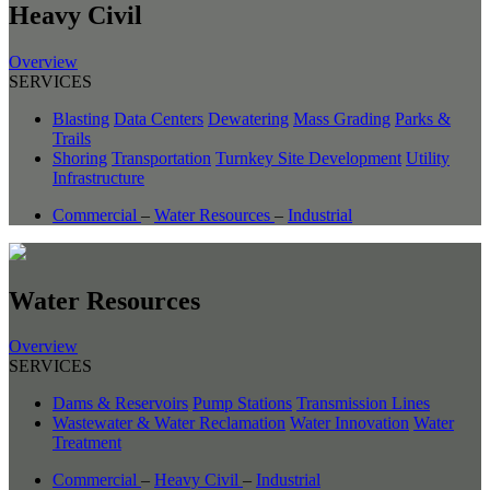
Heavy Civil
Overview
SERVICES
Blasting
Data Centers
Dewatering
Mass Grading
Parks &
Trails
Shoring
Transportation
Turnkey Site Development
Utility
Infrastructure
Commercial
–
Water Resources
–
Industrial
Water Resources
Overview
SERVICES
Dams & Reservoirs
Pump Stations
Transmission Lines
Wastewater & Water Reclamation
Water Innovation
Water
Treatment
Commercial
–
Heavy Civil
–
Industrial