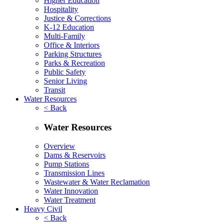
Higher Education
Hospitality
Justice & Corrections
K-12 Education
Multi-Family
Office & Interiors
Parking Structures
Parks & Recreation
Public Safety
Senior Living
Transit
Water Resources
< Back
Water Resources
Overview
Dams & Reservoirs
Pump Stations
Transmission Lines
Wastewater & Water Reclamation
Water Innovation
Water Treatment
Heavy Civil
< Back