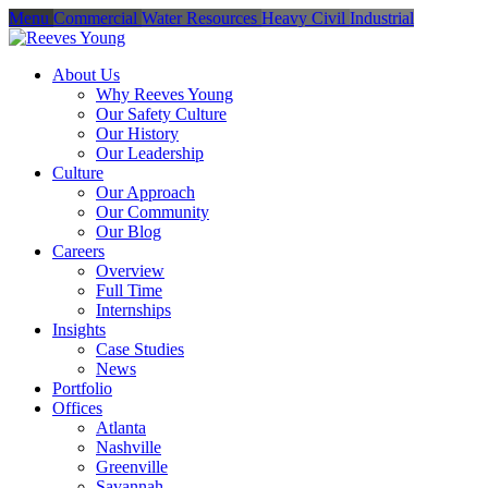
Menu
Commercial
Water Resources
Heavy Civil
Industrial
About Us
Why Reeves Young
Our Safety Culture
Our History
Our Leadership
Culture
Our Approach
Our Community
Our Blog
Careers
Overview
Full Time
Internships
Insights
Case Studies
News
Portfolio
Offices
Atlanta
Nashville
Greenville
Savannah