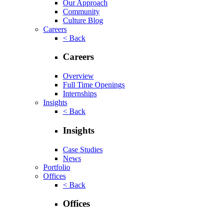
Our Approach
Community
Culture Blog
Careers
< Back
Careers
Overview
Full Time Openings
Internships
Insights
< Back
Insights
Case Studies
News
Portfolio
Offices
< Back
Offices