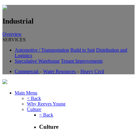
Industrial
Overview
SERVICES
Automotive / Transportation
Build to Suit
Distribution and
Logistics
Speculative Warehouse
Tenant Improvements
Commercial
–
Water Resources
–
Heavy Civil
Main Menu
< Back
Why Reeves Young
Culture
< Back
Culture