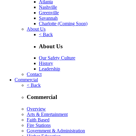
Atlanta
Nashville
Greenville
Savannah
Charlotte
(Coming Soon)
About Us
< Back
About Us
Our Safety Culture
History
Leadership
Contact
Commercial
< Back
Commercial
Overview
Arts & Entertainment
Faith Based
Fire Stations
Government & Administration