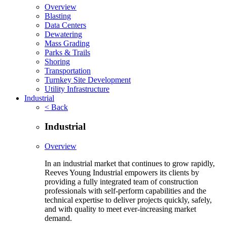
Overview
Blasting
Data Centers
Dewatering
Mass Grading
Parks & Trails
Shoring
Transportation
Turnkey Site Development
Utility Infrastructure
Industrial
< Back
Industrial
Overview
In an industrial market that continues to grow rapidly,
Reeves Young Industrial empowers its clients by
providing a fully integrated team of construction
professionals with self-perform capabilities and the
technical expertise to deliver projects quickly, safely,
and with quality to meet ever-increasing market
demand.