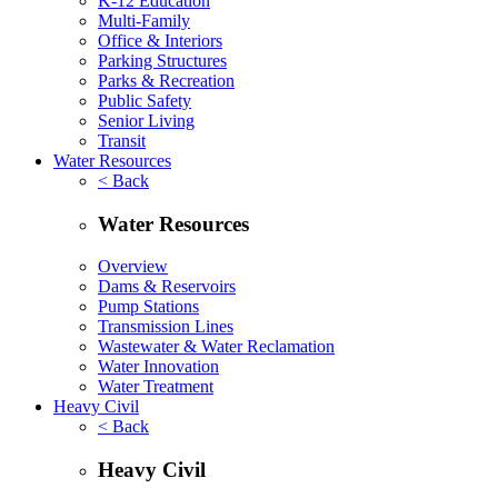
K-12 Education
Multi-Family
Office & Interiors
Parking Structures
Parks & Recreation
Public Safety
Senior Living
Transit
Water Resources
< Back
Water Resources
Overview
Dams & Reservoirs
Pump Stations
Transmission Lines
Wastewater & Water Reclamation
Water Innovation
Water Treatment
Heavy Civil
< Back
Heavy Civil