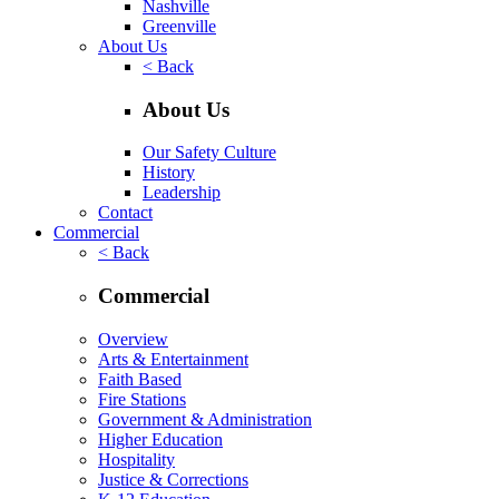
Nashville
Greenville
About Us
< Back
About Us
Our Safety Culture
History
Leadership
Contact
Commercial
< Back
Commercial
Overview
Arts & Entertainment
Faith Based
Fire Stations
Government & Administration
Higher Education
Hospitality
Justice & Corrections