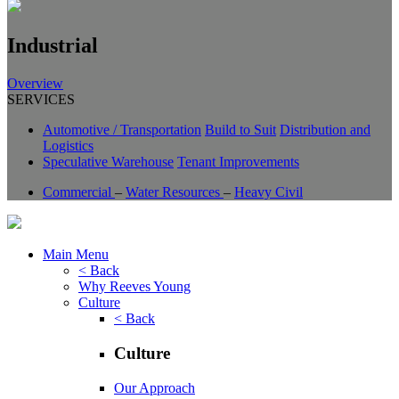
Industrial
Overview
SERVICES
Automotive / Transportation
Build to Suit
Distribution and
Logistics
Speculative Warehouse
Tenant Improvements
Commercial
–
Water Resources
–
Heavy Civil
Main Menu
< Back
Why Reeves Young
Culture
< Back
Culture
Our Approach