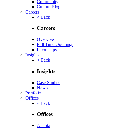
Community
Culture Blog
Careers
< Back
Careers
Overview
Full Time Openings
Internships
Insights
< Back
Insights
Case Studies
News
Portfolio
Offices
< Back
Offices
Atlanta