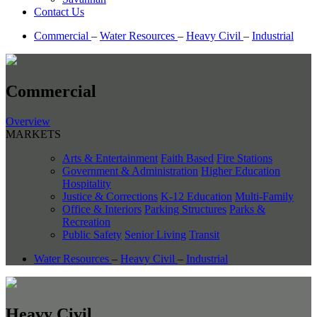
Contact Us
Commercial
–
Water Resources
–
Heavy Civil
–
Industrial
Commercial
Overview
MARKETS
Arts & Entertainment
Faith Based
Fire Stations
Government & Administration
Higher Education
Hospitality
Justice & Corrections
K-12 Education
Multi-Family
Office & Interiors
Parking Structures
Parks &
Recreation
Public Safety
Senior Living
Transit
Water Resources
–
Heavy Civil
–
Industrial
Heavy Civil