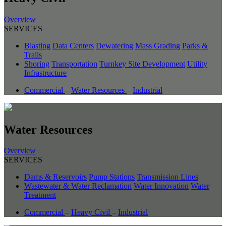
Overview
SERVICES
Blasting
Data Centers
Dewatering
Mass Grading
Parks &
Trails
Shoring
Transportation
Turnkey Site Development
Utility
Infrastructure
Commercial
–
Water Resources
–
Industrial
Water Resources
Overview
SERVICES
Dams & Reservoirs
Pump Stations
Transmission Lines
Wastewater & Water Reclamation
Water Innovation
Water
Treatment
Commercial
–
Heavy Civil
–
Industrial