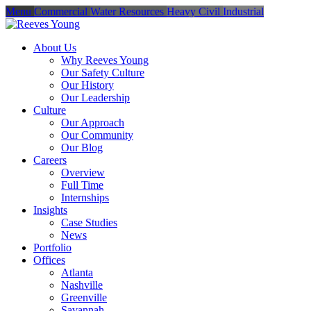
Menu
Commercial
Water Resources
Heavy Civil
Industrial
About Us
Why Reeves Young
Our Safety Culture
Our History
Our Leadership
Culture
Our Approach
Our Community
Our Blog
Careers
Overview
Full Time
Internships
Insights
Case Studies
News
Portfolio
Offices
Atlanta
Nashville
Greenville
Savannah