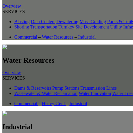
Overview
SERVICES
Blasting
Data Centers
Dewatering
Mass Grading
Parks & Trail
Shoring
Transportation
Turnkey Site Development
Utility Infra
Commercial
–
Water Resources
–
Industrial
Water Resources
Overview
SERVICES
Dams & Reservoirs
Pump Stations
Transmission Lines
Wastewater & Water Reclamation
Water Innovation
Water Trea
Commercial
–
Heavy Civil
–
Industrial
Industrial