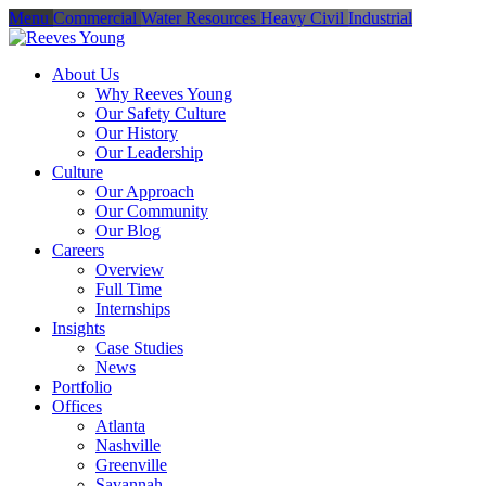
Menu
Commercial
Water Resources
Heavy Civil
Industrial
About Us
Why Reeves Young
Our Safety Culture
Our History
Our Leadership
Culture
Our Approach
Our Community
Our Blog
Careers
Overview
Full Time
Internships
Insights
Case Studies
News
Portfolio
Offices
Atlanta
Nashville
Greenville
Savannah