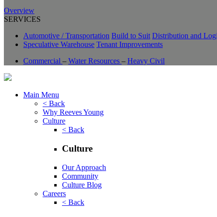
Overview
SERVICES
Automotive / Transportation
Build to Suit
Distribution and Logi
Speculative Warehouse
Tenant Improvements
Commercial
–
Water Resources
–
Heavy Civil
Main Menu
< Back
Why Reeves Young
Culture
< Back
Culture
Our Approach
Community
Culture Blog
Careers
< Back