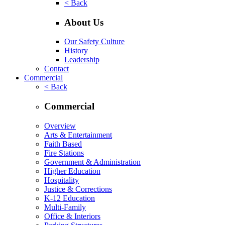
< Back
About Us
Our Safety Culture
History
Leadership
Contact
Commercial
< Back
Commercial
Overview
Arts & Entertainment
Faith Based
Fire Stations
Government & Administration
Higher Education
Hospitality
Justice & Corrections
K-12 Education
Multi-Family
Office & Interiors