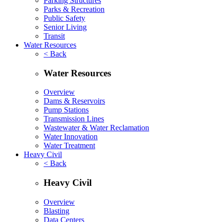
Parking Structures
Parks & Recreation
Public Safety
Senior Living
Transit
Water Resources
< Back
Water Resources
Overview
Dams & Reservoirs
Pump Stations
Transmission Lines
Wastewater & Water Reclamation
Water Innovation
Water Treatment
Heavy Civil
< Back
Heavy Civil
Overview
Blasting
Data Centers