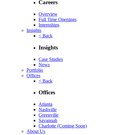
Careers
Overview
Full Time Openings
Internships
Insights
< Back
Insights
Case Studies
News
Portfolio
Offices
< Back
Offices
Atlanta
Nashville
Greenville
Savannah
Charlotte
(Coming Soon)
About Us