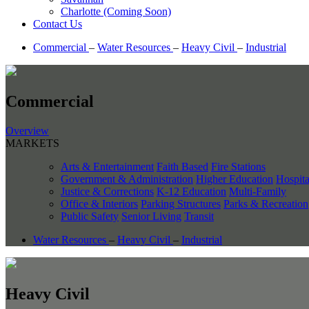
Charlotte (Coming Soon)
Contact Us
Commercial
–
Water Resources
–
Heavy Civil
–
Industrial
Commercial
Overview
MARKETS
Arts & Entertainment
Faith Based
Fire Stations
Government & Administration
Higher Education
Hospita
Justice & Corrections
K-12 Education
Multi-Family
Office & Interiors
Parking Structures
Parks & Recreation
Public Safety
Senior Living
Transit
Water Resources
–
Heavy Civil
–
Industrial
Heavy Civil