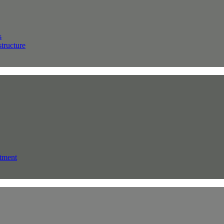
s
structure
tment