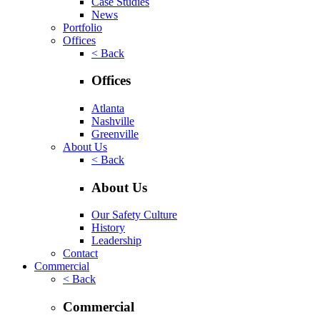
Case Studies
News
Portfolio
Offices
< Back
Offices
Atlanta
Nashville
Greenville
About Us
< Back
About Us
Our Safety Culture
History
Leadership
Contact
Commercial
< Back
Commercial