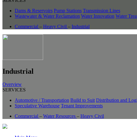
SERVICES
Dams & Reservoirs
Pump Stations
Transmission Lines
Wastewater & Water Reclamation
Water Innovation
Water Trea
Commercial
–
Heavy Civil
–
Industrial
Industrial
Overview
SERVICES
Automotive / Transportation
Build to Suit
Distribution and Logi
Speculative Warehouse
Tenant Improvements
Commercial
–
Water Resources
–
Heavy Civil