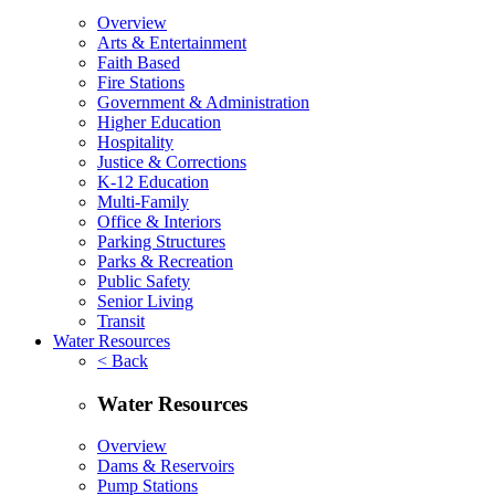
Overview
Arts & Entertainment
Faith Based
Fire Stations
Government & Administration
Higher Education
Hospitality
Justice & Corrections
K-12 Education
Multi-Family
Office & Interiors
Parking Structures
Parks & Recreation
Public Safety
Senior Living
Transit
Water Resources
< Back
Water Resources
Overview
Dams & Reservoirs
Pump Stations