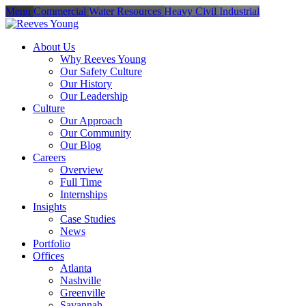
Menu
Commercial
Water Resources
Heavy Civil
Industrial
About Us
Why Reeves Young
Our Safety Culture
Our History
Our Leadership
Culture
Our Approach
Our Community
Our Blog
Careers
Overview
Full Time
Internships
Insights
Case Studies
News
Portfolio
Offices
Atlanta
Nashville
Greenville
Savannah