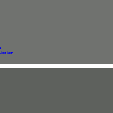
s
structure