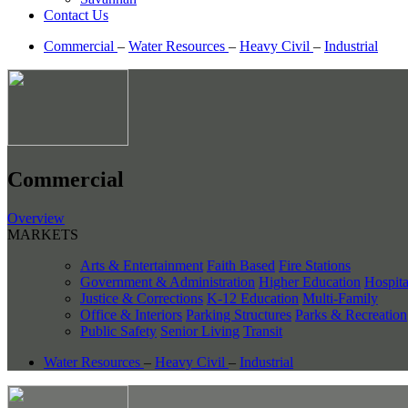
Contact Us
Commercial
–
Water Resources
–
Heavy Civil
–
Industrial
Commercial
Overview
MARKETS
Arts & Entertainment
Faith Based
Fire Stations
Government & Administration
Higher Education
Hospita
Justice & Corrections
K-12 Education
Multi-Family
Office & Interiors
Parking Structures
Parks & Recreation
Public Safety
Senior Living
Transit
Water Resources
–
Heavy Civil
–
Industrial