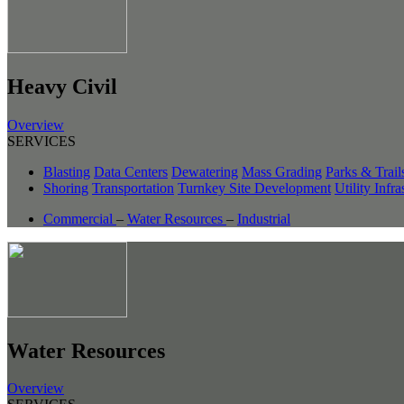
Heavy Civil
Overview
SERVICES
Blasting
Data Centers
Dewatering
Mass Grading
Parks & Trail
Shoring
Transportation
Turnkey Site Development
Utility Infra
Commercial
–
Water Resources
–
Industrial
Water Resources
Overview