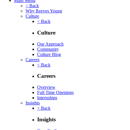
Main Menu
< Back
Why Reeves Young
Culture
< Back
Culture
Our Approach
Community
Culture Blog
Careers
< Back
Careers
Overview
Full Time Openings
Internships
Insights
< Back
Insights