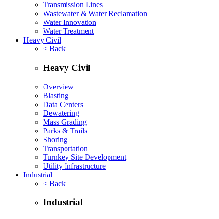
Transmission Lines
Wastewater & Water Reclamation
Water Innovation
Water Treatment
Heavy Civil
< Back
Heavy Civil
Overview
Blasting
Data Centers
Dewatering
Mass Grading
Parks & Trails
Shoring
Transportation
Turnkey Site Development
Utility Infrastructure
Industrial
< Back
Industrial