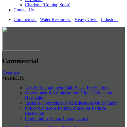
Charlotte (Coming Soon)
Contact Us
Commercial
–
Water Resources
–
Heavy Civil
–
Industrial
Commercial
Overview
MARKETS
Arts & Entertainment
Faith Based
Fire Stations
Government & Administration
Higher Education
Hospitality
Justice & Corrections
K-12 Education
Multi-Family
Office & Interiors
Parking Structures
Parks &
Recreation
Public Safety
Senior Living
Transit