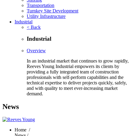
Transportation
Turnkey Site Development
Utility Infrastructure
Industrial
< Back
Industrial
Overview
In an industrial market that continues to grow rapidly,
Reeves Young Industrial empowers its clients by
providing a fully integrated team of construction
professionals with self-perform capabilities and the
technical expertise to deliver projects quickly, safely,
and with quality to meet ever-increasing market
demand.
News
Home
/
News /