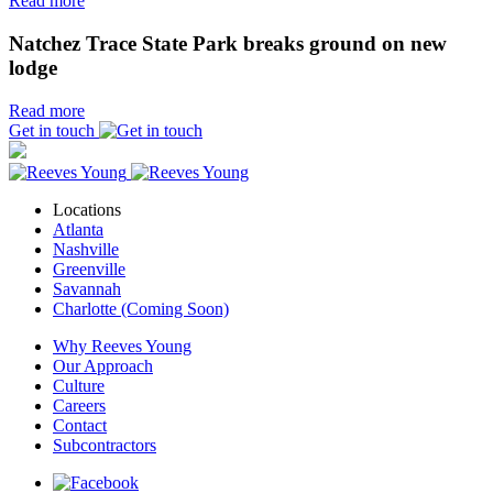
Read more
Natchez Trace State Park breaks ground on new
lodge
Read more
Get in touch
Locations
Atlanta
Nashville
Greenville
Savannah
Charlotte (Coming Soon)
Why Reeves Young
Our Approach
Culture
Careers
Contact
Subcontractors