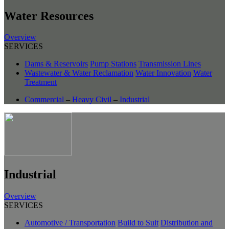
Water Resources
Overview
SERVICES
Dams & Reservoirs
Pump Stations
Transmission Lines
Wastewater & Water Reclamation
Water Innovation
Water
Treatment
Commercial
–
Heavy Civil
–
Industrial
Industrial
Overview
SERVICES
Automotive / Transportation
Build to Suit
Distribution and