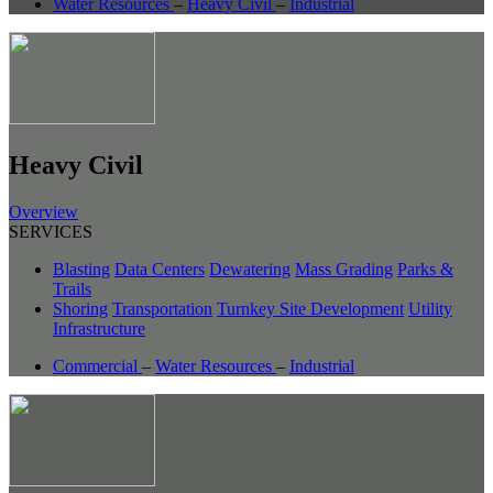
Water Resources
–
Heavy Civil
–
Industrial
Heavy Civil
Overview
SERVICES
Blasting
Data Centers
Dewatering
Mass Grading
Parks &
Trails
Shoring
Transportation
Turnkey Site Development
Utility
Infrastructure
Commercial
–
Water Resources
–
Industrial