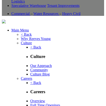
Logistics
Speculative Warehouse
Tenant Improvements
Commercial
–
Water Resources
–
Heavy Civil
Main Menu
< Back
Why Reeves Young
Culture
< Back
Culture
Our Approach
Community
Culture Blog
Careers
< Back
Careers
Overview
Full Time Openings