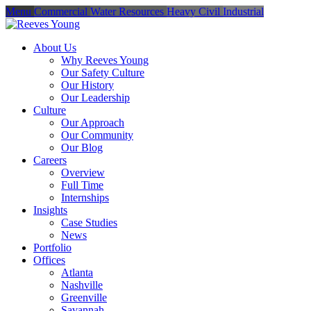
Menu
Commercial
Water Resources
Heavy Civil
Industrial
About Us
Why Reeves Young
Our Safety Culture
Our History
Our Leadership
Culture
Our Approach
Our Community
Our Blog
Careers
Overview
Full Time
Internships
Insights
Case Studies
News
Portfolio
Offices
Atlanta
Nashville
Greenville
Savannah