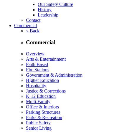
Our Safety Culture
History
Leadership
Contact
Commercial
< Back
Commercial
Overview
Arts & Entertainment
Faith Based
Fire Stations
Government & Administration
Higher Education
Hospitality
Justice & Corrections
K-12 Education
Multi-Family
Office & Interiors
Parking Structures
Parks & Recreation
Public Safety
Senior Living