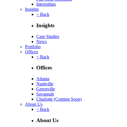
Internships
Insights
< Back
Insights
Case Studies
News
Portfolio
Offices
< Back
Offices
Atlanta
Nashville
Greenville
Savannah
Charlotte
(Coming Soon)
About Us
< Back
About Us