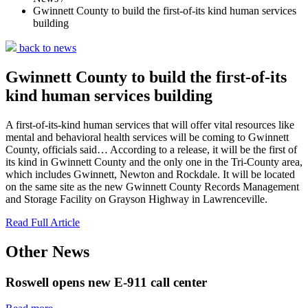
Gwinnett County to build the first-of-its kind human services
building
back to news
Gwinnett County to build the first-of-its
kind human services building
A first-of-its-kind human services that will offer vital resources like
mental and behavioral health services will be coming to Gwinnett
County, officials said… According to a release, it will be the first of
its kind in Gwinnett County and the only one in the Tri-County area,
which includes Gwinnett, Newton and Rockdale. It will be located
on the same site as the new Gwinnett County Records Management
and Storage Facility on Grayson Highway in Lawrenceville.
Read Full Article
Other News
Roswell opens new E-911 call center