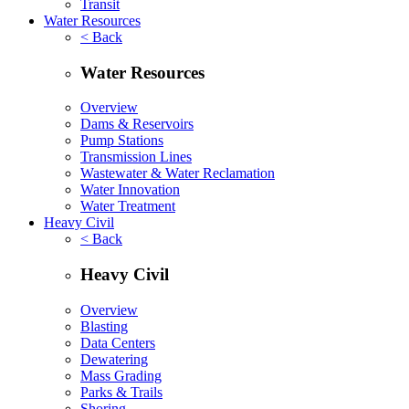
Transit
Water Resources
< Back
Water Resources
Overview
Dams & Reservoirs
Pump Stations
Transmission Lines
Wastewater & Water Reclamation
Water Innovation
Water Treatment
Heavy Civil
< Back
Heavy Civil
Overview
Blasting
Data Centers
Dewatering
Mass Grading
Parks & Trails
Shoring