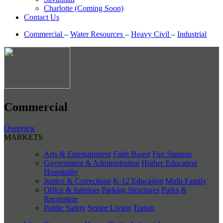
Charlotte (Coming Soon)
Contact Us
Commercial
–
Water Resources
–
Heavy Civil
–
Industrial
Commercial
Overview
MARKETS
Arts & Entertainment
Faith Based
Fire Stations
Government & Administration
Higher Education
Hospitality
Justice & Corrections
K-12 Education
Multi-Family
Office & Interiors
Parking Structures
Parks &
Recreation
Public Safety
Senior Living
Transit