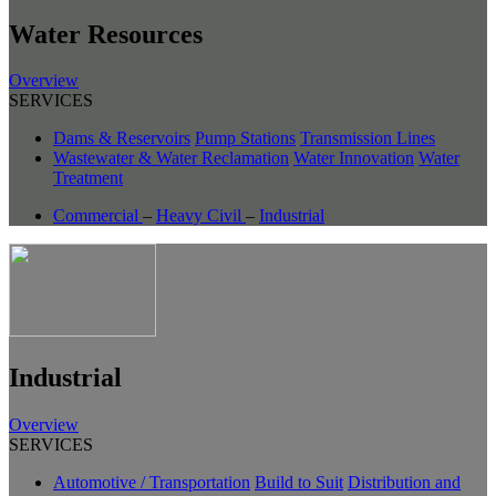
Water Resources
Overview
SERVICES
Dams & Reservoirs
Pump Stations
Transmission Lines
Wastewater & Water Reclamation
Water Innovation
Water
Treatment
Commercial
–
Heavy Civil
–
Industrial
Industrial
Overview
SERVICES
Automotive / Transportation
Build to Suit
Distribution and