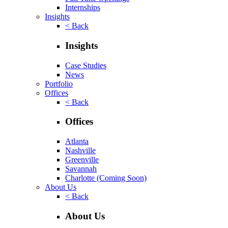
Internships
Insights
< Back
Insights
Case Studies
News
Portfolio
Offices
< Back
Offices
Atlanta
Nashville
Greenville
Savannah
Charlotte
(Coming Soon)
About Us
< Back
About Us