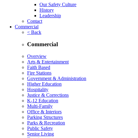
Our Safety Culture
History
Leadership
Contact
Commercial
< Back
Commercial
Overview
Arts & Entertainment
Faith Based
Fire Stations
Government & Administration
Higher Education
Hospitality
Justice & Corrections
K-12 Education
Multi-Family
Office & Interiors
Parking Structures
Parks & Recreation
Public Safety
Senior Living