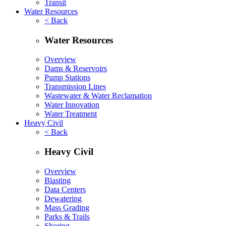
Transit
Water Resources
< Back
Water Resources
Overview
Dams & Reservoirs
Pump Stations
Transmission Lines
Wastewater & Water Reclamation
Water Innovation
Water Treatment
Heavy Civil
< Back
Heavy Civil
Overview
Blasting
Data Centers
Dewatering
Mass Grading
Parks & Trails
Shoring