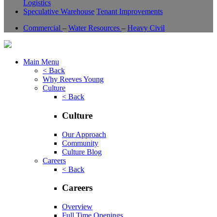
Logistics
Speculative Warehouse
Tenant Improvements
Commercial
–
Water Resources
–
Heavy Civil
Main Menu
< Back
Why Reeves Young
Culture
< Back
Culture
Our Approach
Community
Culture Blog
Careers
< Back
Careers
Overview
Full Time Openings