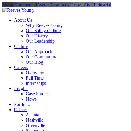
Menu
Commercial
Water Resources
Heavy Civil
Industrial
About Us
Why Reeves Young
Our Safety Culture
Our History
Our Leadership
Culture
Our Approach
Our Community
Our Blog
Careers
Overview
Full Time
Internships
Insights
Case Studies
News
Portfolio
Offices
Atlanta
Nashville
Greenville
Savannah