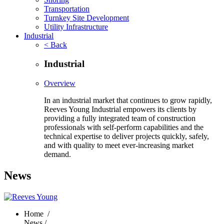
Transportation
Turnkey Site Development
Utility Infrastructure
Industrial
< Back
Industrial
Overview
In an industrial market that continues to grow rapidly,
Reeves Young Industrial empowers its clients by
providing a fully integrated team of construction
professionals with self-perform capabilities and the
technical expertise to deliver projects quickly, safely,
and with quality to meet ever-increasing market
demand.
News
Home
/
News /