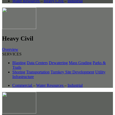
Water Resources
–
Heavy Civil
–
Industrial
Heavy Civil
Overview
SERVICES
Blasting
Data Centers
Dewatering
Mass Grading
Parks &
Trails
Shoring
Transportation
Turnkey Site Development
Utility
Infrastructure
Commercial
–
Water Resources
–
Industrial