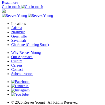
Read more
Get in touch
Locations
Atlanta
Nashville
Greenville
Savannah
Charlotte (Coming Soon)
Why Reeves Young
Our Approach
Culture
Careers
Contact
Subcontractors
© 2026 Reeves Young - All Rights Reserved