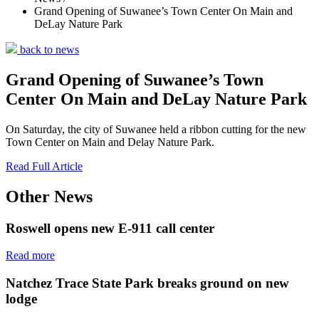
Grand Opening of Suwanee’s Town Center On Main and
DeLay Nature Park
back to news
Grand Opening of Suwanee’s Town
Center On Main and DeLay Nature Park
On Saturday, the city of Suwanee held a ribbon cutting for the new
Town Center on Main and Delay Nature Park.
Read Full Article
Other News
Roswell opens new E-911 call center
Read more
Natchez Trace State Park breaks ground on new
lodge