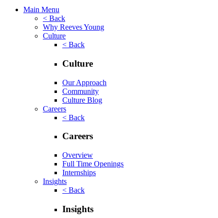
Main Menu
< Back
Why Reeves Young
Culture
< Back
Culture
Our Approach
Community
Culture Blog
Careers
< Back
Careers
Overview
Full Time Openings
Internships
Insights
< Back
Insights