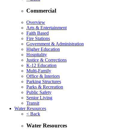
Commercial
Overview
Arts & Entertainment
Faith Based
Fire Stations
Government & Administration
Higher Education
Hospitality
Justice & Corrections
K-12 Education
Multi-Family
Office & Interiors
Parking Structures
Parks & Recreation
Public Safety
Senior Living
Transit
Water Resources
< Back
Water Resources