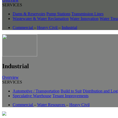
Overview
SERVICES
Dams & Reservoirs
Pump Stations
Transmission Lines
Wastewater & Water Reclamation
Water Innovation
Water Trea
Commercial
–
Heavy Civil
–
Industrial
Industrial
Overview
SERVICES
Automotive / Transportation
Build to Suit
Distribution and Logi
Speculative Warehouse
Tenant Improvements
Commercial
–
Water Resources
–
Heavy Civil