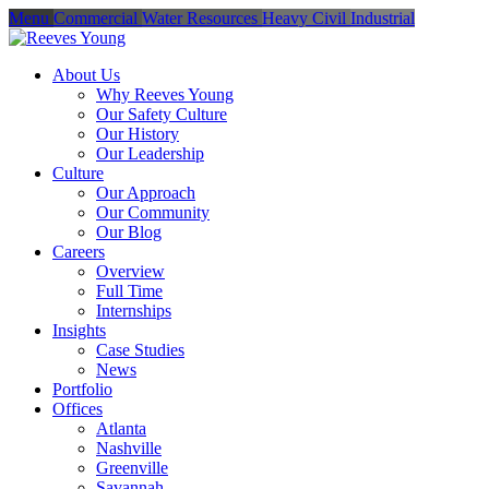
Menu
Commercial
Water Resources
Heavy Civil
Industrial
About Us
Why Reeves Young
Our Safety Culture
Our History
Our Leadership
Culture
Our Approach
Our Community
Our Blog
Careers
Overview
Full Time
Internships
Insights
Case Studies
News
Portfolio
Offices
Atlanta
Nashville
Greenville
Savannah