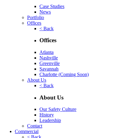
Case Studies
News
Portfolio
Offices
< Back
Offices
Atlanta
Nashville
Greenville
Savannah
Charlotte
(Coming Soon)
About Us
< Back
About Us
Our Safety Culture
History
Leadership
Contact
Commercial
< Back