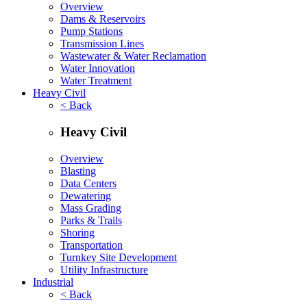
Overview
Dams & Reservoirs
Pump Stations
Transmission Lines
Wastewater & Water Reclamation
Water Innovation
Water Treatment
Heavy Civil
< Back
Heavy Civil
Overview
Blasting
Data Centers
Dewatering
Mass Grading
Parks & Trails
Shoring
Transportation
Turnkey Site Development
Utility Infrastructure
Industrial
< Back