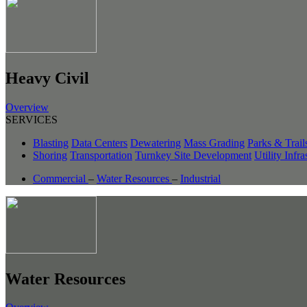
Heavy Civil
Overview
SERVICES
Blasting
Data Centers
Dewatering
Mass Grading
Parks & Trail
Shoring
Transportation
Turnkey Site Development
Utility Infra
Commercial
–
Water Resources
–
Industrial
Water Resources