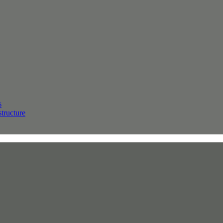
s
structure