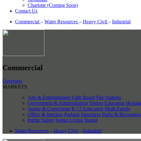
Charlotte (Coming Soon)
Contact Us
Commercial
–
Water Resources
–
Heavy Civil
–
Industrial
Commercial
Overview
MARKETS
Arts & Entertainment
Faith Based
Fire Stations
Government & Administration
Higher Education
Hospita
Justice & Corrections
K-12 Education
Multi-Family
Office & Interiors
Parking Structures
Parks & Recreation
Public Safety
Senior Living
Transit
Water Resources
–
Heavy Civil
–
Industrial