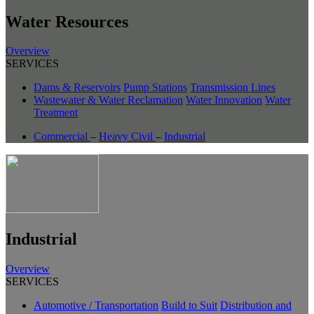
Water Resources
Overview
SERVICES
Dams & Reservoirs
Pump Stations
Transmission Lines
Wastewater & Water Reclamation
Water Innovation
Water
Treatment
Commercial
–
Heavy Civil
–
Industrial
Industrial
Overview
SERVICES
Automotive / Transportation
Build to Suit
Distribution and