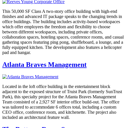
This 50,000 SF Class A two-story office building with high-end
finishes and advanced IT package speaks to the changing trends in
office buildings. The building includes activity-based workspaces
which offer employees the freedom and flexibility to choose
between different workspaces, including private offices,
collaboration spaces, hoteling spaces, conference rooms, and casual
gathering spaces featuring ping pong, shuffleboard, a lounge, and a
fully equipped kitchen. The development also features a helicopter
pad and hangar.
Atlanta Braves Management
Located in the loft office building in the entertainment block
adjacent to the exposed structure of Truist Park (formerly SunTrust
Park), this specialty project for the Atlanta Braves Management
Team consisted of a 2,927 SF interior office build-out. The office
was tailored to accommodate 6 offices total, including a custom
CEO office, conference room, and kitchenette. The project also
included an architectural feature wall.