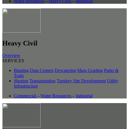
Water Resources
–
Heavy Civil
–
Industrial
Heavy Civil
Overview
SERVICES
Blasting
Data Centers
Dewatering
Mass Grading
Parks &
Trails
Shoring
Transportation
Turnkey Site Development
Utility
Infrastructure
Commercial
–
Water Resources
–
Industrial