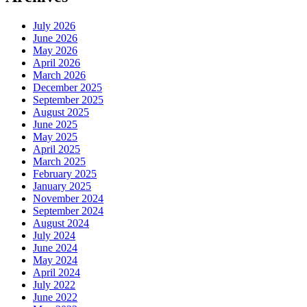
July 2026
June 2026
May 2026
April 2026
March 2026
December 2025
September 2025
August 2025
June 2025
May 2025
April 2025
March 2025
February 2025
January 2025
November 2024
September 2024
August 2024
July 2024
June 2024
May 2024
April 2024
July 2022
June 2022