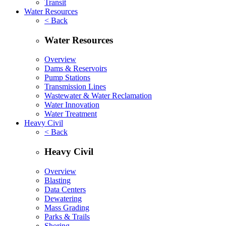
Transit
Water Resources
< Back
Water Resources
Overview
Dams & Reservoirs
Pump Stations
Transmission Lines
Wastewater & Water Reclamation
Water Innovation
Water Treatment
Heavy Civil
< Back
Heavy Civil
Overview
Blasting
Data Centers
Dewatering
Mass Grading
Parks & Trails
Shoring