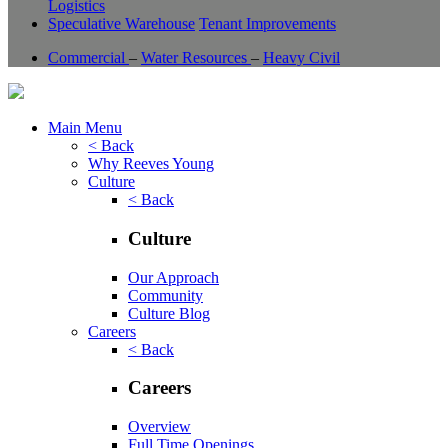
Logistics
Speculative Warehouse
Tenant Improvements
Commercial
–
Water Resources
–
Heavy Civil
Main Menu
< Back
Why Reeves Young
Culture
< Back
Culture
Our Approach
Community
Culture Blog
Careers
< Back
Careers
Overview
Full Time Openings