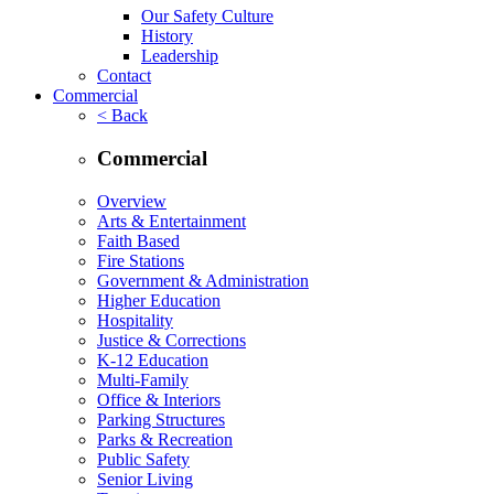
Our Safety Culture
History
Leadership
Contact
Commercial
< Back
Commercial
Overview
Arts & Entertainment
Faith Based
Fire Stations
Government & Administration
Higher Education
Hospitality
Justice & Corrections
K-12 Education
Multi-Family
Office & Interiors
Parking Structures
Parks & Recreation
Public Safety
Senior Living