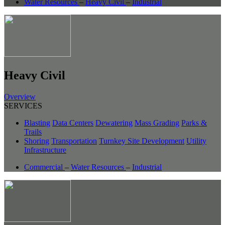
Water Resources
–
Heavy Civil
–
Industrial
Heavy Civil
Overview
SERVICES
Blasting
Data Centers
Dewatering
Mass Grading
Parks &
Trails
Shoring
Transportation
Turnkey Site Development
Utility
Infrastructure
Commercial
–
Water Resources
–
Industrial