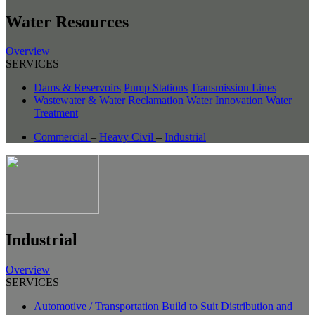
Water Resources
Overview
SERVICES
Dams & Reservoirs
Pump Stations
Transmission Lines
Wastewater & Water Reclamation
Water Innovation
Water
Treatment
Commercial
–
Heavy Civil
–
Industrial
Industrial
Overview
SERVICES
Automotive / Transportation
Build to Suit
Distribution and