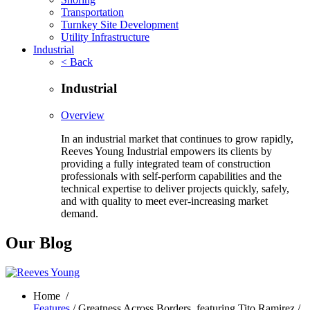
Transportation
Turnkey Site Development
Utility Infrastructure
Industrial
< Back
Industrial
Overview
In an industrial market that continues to grow rapidly,
Reeves Young Industrial empowers its clients by
providing a fully integrated team of construction
professionals with self-perform capabilities and the
technical expertise to deliver projects quickly, safely,
and with quality to meet ever-increasing market
demand.
Our Blog
Home
/
Features
/ Greatness Across Borders, featuring Tito Ramirez /