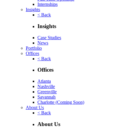
Internships
Insights
< Back
Insights
Case Studies
News
Portfolio
Offices
< Back
Offices
Atlanta
Nashville
Greenville
Savannah
Charlotte
(Coming Soon)
About Us
< Back
About Us