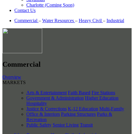
Charlotte (Coming Soon)
Contact Us
Commercial
–
Water Resources
–
Heavy Civil
–
Industrial
Commercial
Overview
MARKETS
Arts & Entertainment
Faith Based
Fire Stations
Government & Administration
Higher Education
Hospitality
Justice & Corrections
K-12 Education
Multi-Family
Office & Interiors
Parking Structures
Parks &
Recreation
Public Safety
Senior Living
Transit