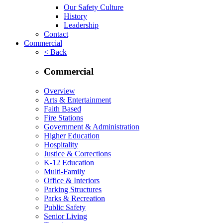
Our Safety Culture
History
Leadership
Contact
Commercial
< Back
Commercial
Overview
Arts & Entertainment
Faith Based
Fire Stations
Government & Administration
Higher Education
Hospitality
Justice & Corrections
K-12 Education
Multi-Family
Office & Interiors
Parking Structures
Parks & Recreation
Public Safety
Senior Living