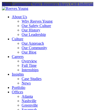
Menu
Commercial
Water Resources
Heavy Civil
Industrial
About Us
Why Reeves Young
Our Safety Culture
Our History
Our Leadership
Culture
Our Approach
Our Community
Our Blog
Careers
Overview
Full Time
Internships
Insights
Case Studies
News
Portfolio
Offices
Atlanta
Nashville
Greenville
Savannah