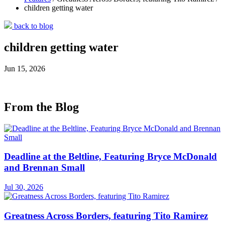
children getting water
back to blog
children getting water
Jun 15, 2026
From the Blog
Deadline at the Beltline, Featuring Bryce McDonald
and Brennan Small
Jul 30, 2026
Greatness Across Borders, featuring Tito Ramirez