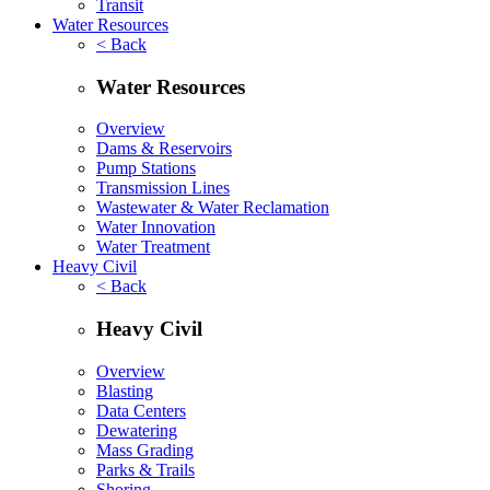
Transit
Water Resources
< Back
Water Resources
Overview
Dams & Reservoirs
Pump Stations
Transmission Lines
Wastewater & Water Reclamation
Water Innovation
Water Treatment
Heavy Civil
< Back
Heavy Civil
Overview
Blasting
Data Centers
Dewatering
Mass Grading
Parks & Trails
Shoring