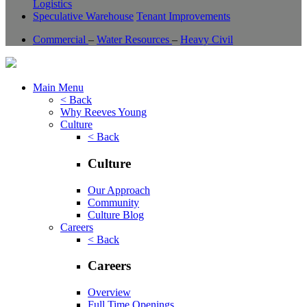
Logistics
Speculative Warehouse
Tenant Improvements
Commercial
–
Water Resources
–
Heavy Civil
Main Menu
< Back
Why Reeves Young
Culture
< Back
Culture
Our Approach
Community
Culture Blog
Careers
< Back
Careers
Overview
Full Time Openings