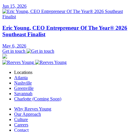
Jun 15, 2026
Eric Young, CEO Entrepreneur Of The Year® 2026
Southeast Finalist
May 6, 2026
Get in touch
Locations
Atlanta
Nashville
Greenville
Savannah
Charlotte (Coming Soon)
Why Reeves Young
Our Approach
Culture
Careers
Contact