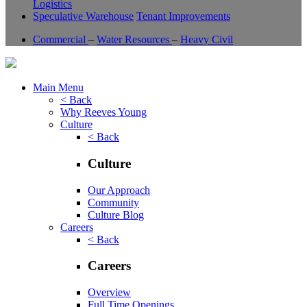
Logistics
Speculative Warehouse
Tenant Improvements
Commercial
–
Water Resources
–
Heavy Civil
Main Menu
< Back
Why Reeves Young
Culture
< Back
Culture
Our Approach
Community
Culture Blog
Careers
< Back
Careers
Overview
Full Time Openings