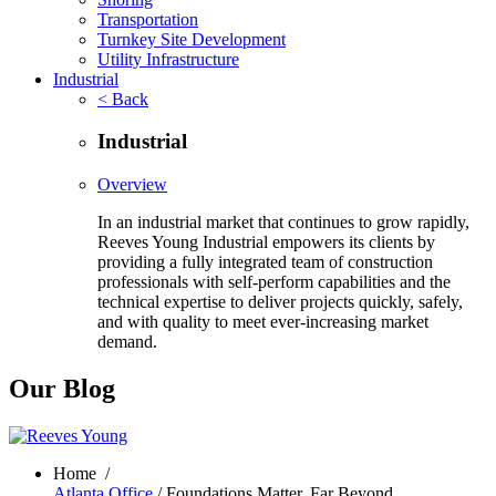
Transportation
Turnkey Site Development
Utility Infrastructure
Industrial
< Back
Industrial
Overview
In an industrial market that continues to grow rapidly,
Reeves Young Industrial empowers its clients by
providing a fully integrated team of construction
professionals with self-perform capabilities and the
technical expertise to deliver projects quickly, safely,
and with quality to meet ever-increasing market
demand.
Our Blog
Home
/
Atlanta Office
/ Foundations Matter, Far Beyond