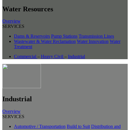
Water Resources
Overview
SERVICES
Dams & Reservoirs
Pump Stations
Transmission Lines
Wastewater & Water Reclamation
Water Innovation
Water
Treatment
Commercial
–
Heavy Civil
–
Industrial
Industrial
Overview
SERVICES
Automotive / Transportation
Build to Suit
Distribution and