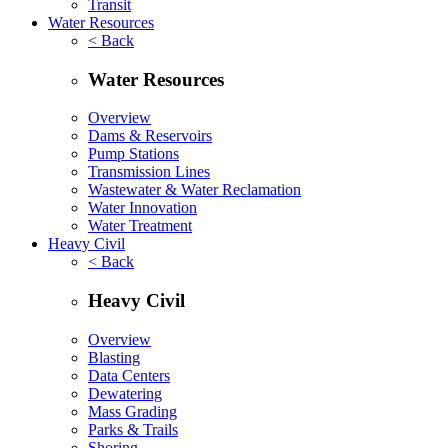
Transit
Water Resources
< Back
Water Resources
Overview
Dams & Reservoirs
Pump Stations
Transmission Lines
Wastewater & Water Reclamation
Water Innovation
Water Treatment
Heavy Civil
< Back
Heavy Civil
Overview
Blasting
Data Centers
Dewatering
Mass Grading
Parks & Trails
Shoring