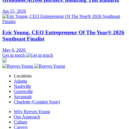
Jun 15, 2026
Eric Young, CEO Entrepreneur Of The Year® 2026
Southeast Finalist
May 6, 2026
Get in touch
Locations
Atlanta
Nashville
Greenville
Savannah
Charlotte (Coming Soon)
Why Reeves Young
Our Approach
Culture
Careers