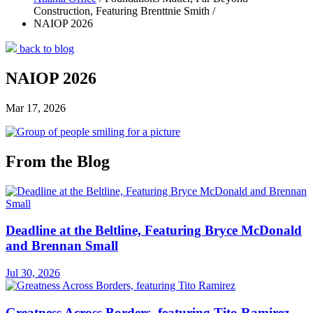
Construction, Featuring Brenttnie Smith /
NAIOP 2026
back to blog
NAIOP 2026
Mar 17, 2026
From the Blog
Deadline at the Beltline, Featuring Bryce McDonald
and Brennan Small
Jul 30, 2026
Greatness Across Borders, featuring Tito Ramirez