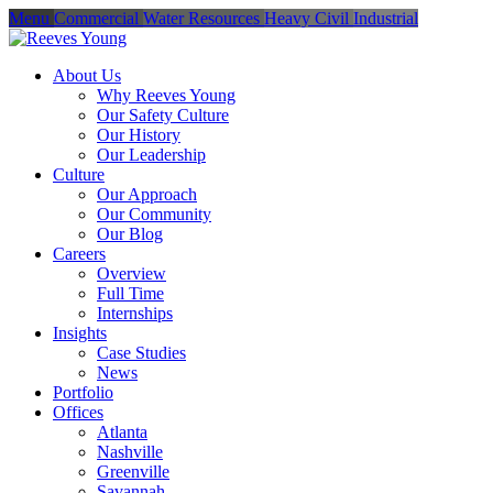
Menu
Commercial
Water Resources
Heavy Civil
Industrial
About Us
Why Reeves Young
Our Safety Culture
Our History
Our Leadership
Culture
Our Approach
Our Community
Our Blog
Careers
Overview
Full Time
Internships
Insights
Case Studies
News
Portfolio
Offices
Atlanta
Nashville
Greenville
Savannah