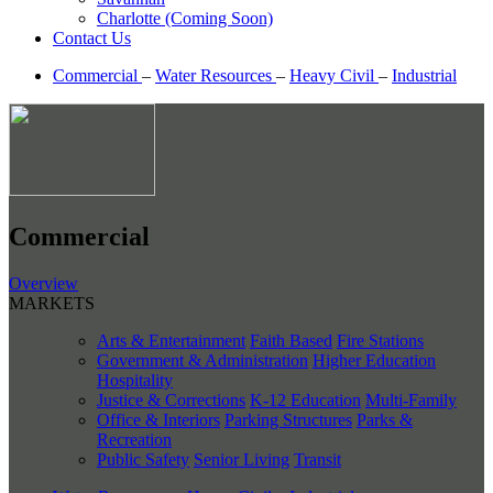
Charlotte (Coming Soon)
Contact Us
Commercial
–
Water Resources
–
Heavy Civil
–
Industrial
Commercial
Overview
MARKETS
Arts & Entertainment
Faith Based
Fire Stations
Government & Administration
Higher Education
Hospitality
Justice & Corrections
K-12 Education
Multi-Family
Office & Interiors
Parking Structures
Parks &
Recreation
Public Safety
Senior Living
Transit