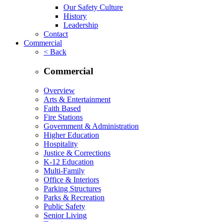
Our Safety Culture
History
Leadership
Contact
Commercial
< Back
Commercial
Overview
Arts & Entertainment
Faith Based
Fire Stations
Government & Administration
Higher Education
Hospitality
Justice & Corrections
K-12 Education
Multi-Family
Office & Interiors
Parking Structures
Parks & Recreation
Public Safety
Senior Living