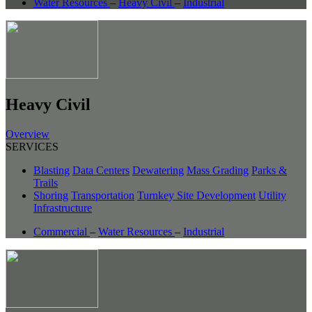
Water Resources
–
Heavy Civil
–
Industrial
Heavy Civil
Overview
SERVICES
Blasting
Data Centers
Dewatering
Mass Grading
Parks &
Trails
Shoring
Transportation
Turnkey Site Development
Utility
Infrastructure
Commercial
–
Water Resources
–
Industrial