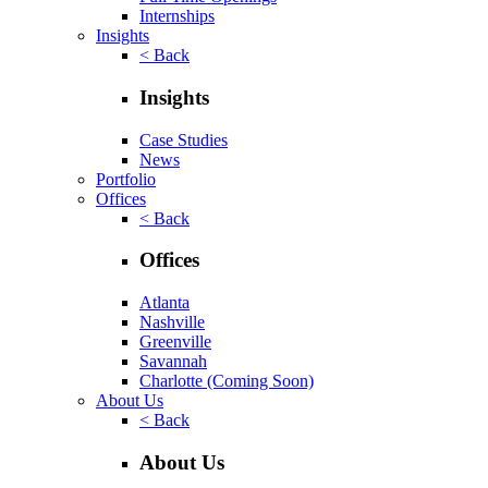
Internships
Insights
< Back
Insights
Case Studies
News
Portfolio
Offices
< Back
Offices
Atlanta
Nashville
Greenville
Savannah
Charlotte
(Coming Soon)
About Us
< Back
About Us