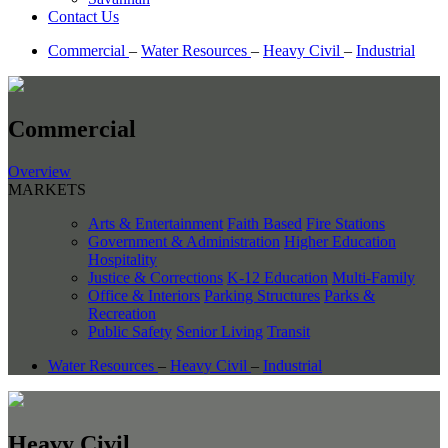
Contact Us
Commercial
–
Water Resources
–
Heavy Civil
–
Industrial
Commercial
Overview
MARKETS
Arts & Entertainment
Faith Based
Fire Stations
Government & Administration
Higher Education
Hospitality
Justice & Corrections
K-12 Education
Multi-Family
Office & Interiors
Parking Structures
Parks &
Recreation
Public Safety
Senior Living
Transit
Water Resources
–
Heavy Civil
–
Industrial
Heavy Civil