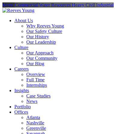
Menu
Commercial
Water Resources
Heavy Civil
Industrial
About Us
Why Reeves Young
Our Safety Culture
Our History
Our Leadership
Culture
Our Approach
Our Community
Our Blog
Careers
Overview
Full Time
Internships
Insights
Case Studies
News
Portfolio
Offices
Atlanta
Nashville
Greenville
Savannah