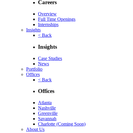
Careers
Overview
Full Time Openings
Internships
Insights
< Back
Insights
Case Studies
News
Portfolio
Offices
< Back
Offices
Atlanta
Nashville
Greenville
Savannah
Charlotte
(Coming Soon)
About Us