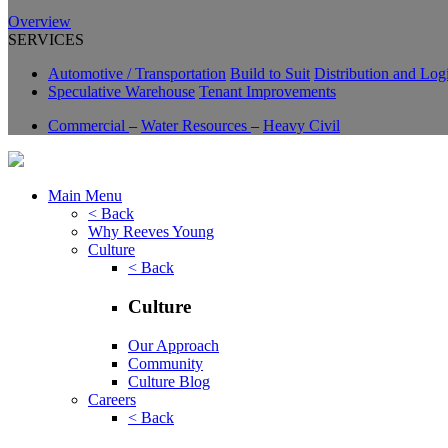
Overview
SERVICES
Automotive / Transportation
Build to Suit
Distribution and Logi
Speculative Warehouse
Tenant Improvements
Commercial
–
Water Resources
–
Heavy Civil
Main Menu
< Back
Why Reeves Young
Culture
< Back
Culture
Our Approach
Community
Culture Blog
Careers
< Back