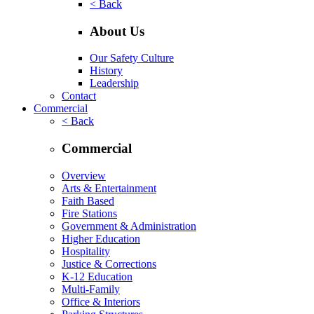
< Back
About Us
Our Safety Culture
History
Leadership
Contact
Commercial
< Back
Commercial
Overview
Arts & Entertainment
Faith Based
Fire Stations
Government & Administration
Higher Education
Hospitality
Justice & Corrections
K-12 Education
Multi-Family
Office & Interiors