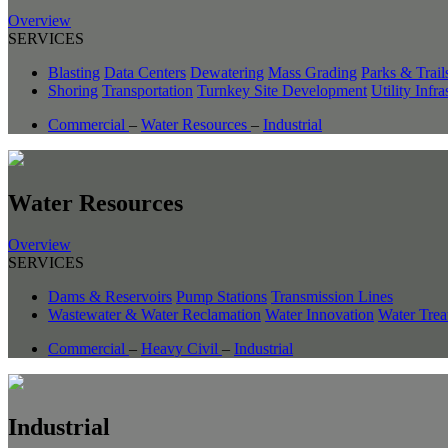
Overview
SERVICES
Blasting
Data Centers
Dewatering
Mass Grading
Parks & Trail
Shoring
Transportation
Turnkey Site Development
Utility Infra
Commercial
–
Water Resources
–
Industrial
Water Resources
Overview
SERVICES
Dams & Reservoirs
Pump Stations
Transmission Lines
Wastewater & Water Reclamation
Water Innovation
Water Trea
Commercial
–
Heavy Civil
–
Industrial
Industrial