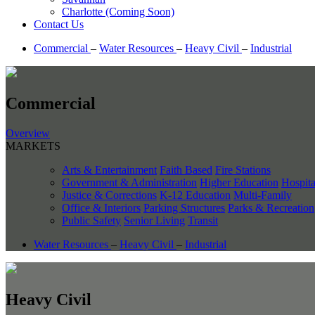
Charlotte (Coming Soon)
Contact Us
Commercial
–
Water Resources
–
Heavy Civil
–
Industrial
Commercial
Overview
MARKETS
Arts & Entertainment
Faith Based
Fire Stations
Government & Administration
Higher Education
Hospita
Justice & Corrections
K-12 Education
Multi-Family
Office & Interiors
Parking Structures
Parks & Recreation
Public Safety
Senior Living
Transit
Water Resources
–
Heavy Civil
–
Industrial
Heavy Civil