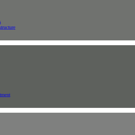
s
structure
tment