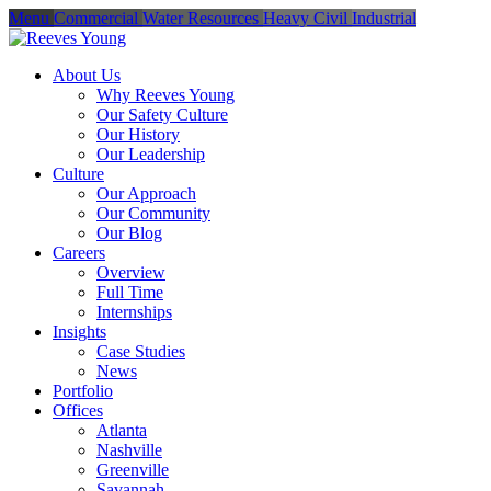
Menu
Commercial
Water Resources
Heavy Civil
Industrial
About Us
Why Reeves Young
Our Safety Culture
Our History
Our Leadership
Culture
Our Approach
Our Community
Our Blog
Careers
Overview
Full Time
Internships
Insights
Case Studies
News
Portfolio
Offices
Atlanta
Nashville
Greenville
Savannah