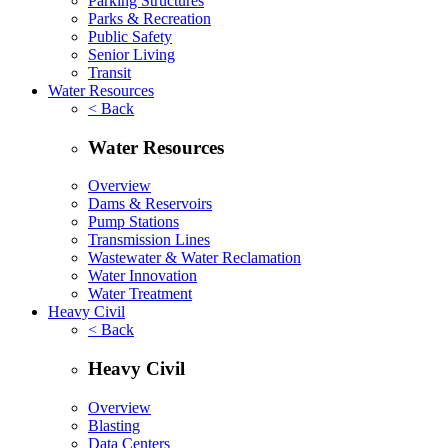
Parking Structures
Parks & Recreation
Public Safety
Senior Living
Transit
Water Resources
< Back
Water Resources
Overview
Dams & Reservoirs
Pump Stations
Transmission Lines
Wastewater & Water Reclamation
Water Innovation
Water Treatment
Heavy Civil
< Back
Heavy Civil
Overview
Blasting
Data Centers