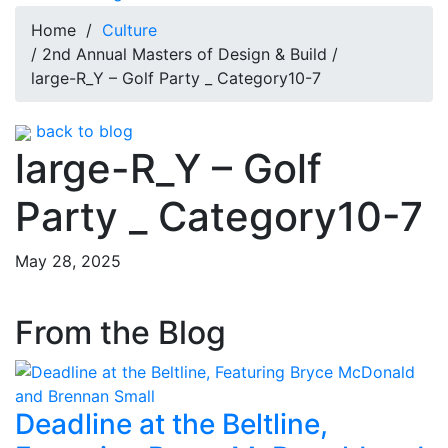
Home
/
Culture
/ 2nd Annual Masters of Design & Build /
large-R_Y – Golf Party _ Category10-7
back to blog
large-R_Y – Golf
Party _ Category10-7
May 28, 2025
From the Blog
Deadline at the Beltline,