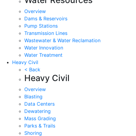
Overview
Dams & Reservoirs
Pump Stations
Transmission Lines
Wastewater & Water Reclamation
Water Innovation
Water Treatment
Heavy Civil
< Back
Heavy Civil
Overview
Blasting
Data Centers
Dewatering
Mass Grading
Parks & Trails
Shoring