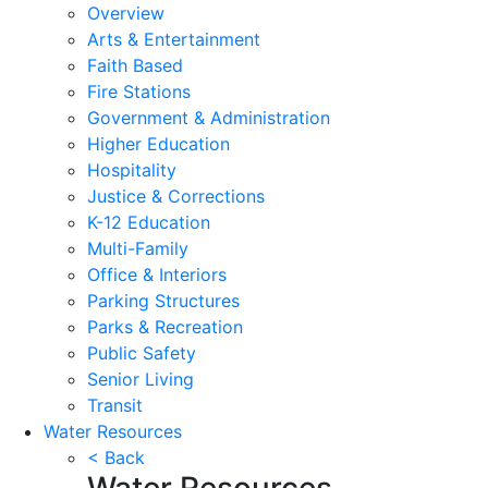
Overview
Arts & Entertainment
Faith Based
Fire Stations
Government & Administration
Higher Education
Hospitality
Justice & Corrections
K-12 Education
Multi-Family
Office & Interiors
Parking Structures
Parks & Recreation
Public Safety
Senior Living
Transit
Water Resources
< Back
Water Resources