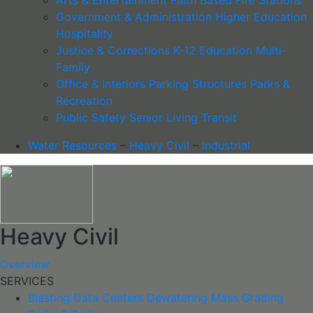
Government & Administration
Higher Education
Hospitality
Justice & Corrections
K-12 Education
Multi-
Family
Office & Interiors
Parking Structures
Parks &
Recreation
Public Safety
Senior Living
Transit
Water Resources
–
Heavy Civil
–
Industrial
Heavy Civil
Overview
SERVICES
Blasting
Data Centers
Dewatering
Mass Grading