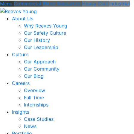
Menu
Commercial
Water Resources
Heavy Civil
Industrial
About Us
Why Reeves Young
Our Safety Culture
Our History
Our Leadership
Culture
Our Approach
Our Community
Our Blog
Careers
Overview
Full Time
Internships
Insights
Case Studies
News
Portfolio