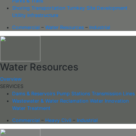
Parks & Trails
Shoring
Transportation
Turnkey Site Development
Utility Infrastructure
Commercial
–
Water Resources
–
Industrial
Water Resources
Overview
SERVICES
Dams & Reservoirs
Pump Stations
Transmission Lines
Wastewater & Water Reclamation
Water Innovation
Water Treatment
Commercial
–
Heavy Civil
–
Industrial