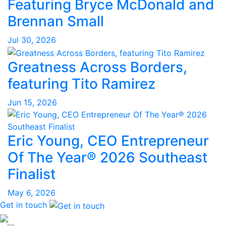
Featuring Bryce McDonald and
Brennan Small
Jul 30, 2026
Greatness Across Borders,
featuring Tito Ramirez
Jun 15, 2026
Eric Young, CEO Entrepreneur
Of The Year® 2026 Southeast
Finalist
May 6, 2026
Get in touch