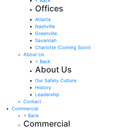
< Back
Offices
Atlanta
Nashville
Greenville
Savannah
Charlotte
(Coming Soon)
About Us
< Back
About Us
Our Safety Culture
History
Leadership
Contact
Commercial
< Back
Commercial