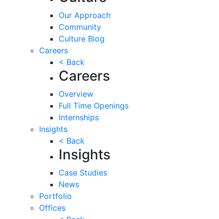
Our Approach
Community
Culture Blog
Careers
< Back
Careers
Overview
Full Time Openings
Internships
Insights
< Back
Insights
Case Studies
News
Portfolio
Offices