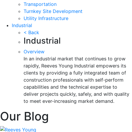
Transportation
Turnkey Site Development
Utility Infrastructure
Industrial
< Back
Industrial
Overview
In an industrial market that continues to grow
rapidly, Reeves Young Industrial empowers its
clients by providing a fully integrated team of
construction professionals with self-perform
capabilities and the technical expertise to
deliver projects quickly, safely, and with quality
to meet ever-increasing market demand.
Our Blog