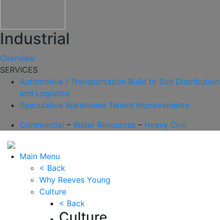
Industrial
Overview
SERVICES
Automotive / Transportation
Build to Suit
Distribution
and Logistics
Speculative Warehouse
Tenant Improvements
Commercial
–
Water Resources
–
Heavy Civil
Main Menu
< Back
Why Reeves Young
Culture
< Back
Culture