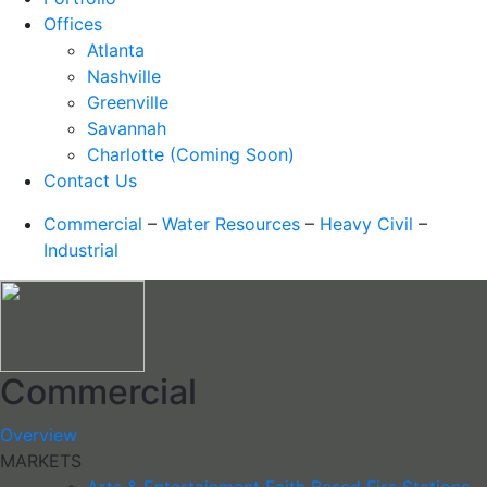
Offices
Atlanta
Nashville
Greenville
Savannah
Charlotte (Coming Soon)
Contact Us
Commercial
–
Water Resources
–
Heavy Civil
–
Industrial
Commercial
Overview
MARKETS
Arts & Entertainment
Faith Based
Fire Stations